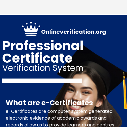
Onlineverification.org
Professional
Certificate
Verification System
What are e-Certificates
e-Certificates are computer system generated
electronic evidence of academic awards and
records allow us to provide learners and centres