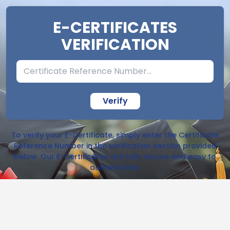
E-CERTIFICATES
VERIFICATION
Verify
To verify your E-Certificate, simply enter the Certificate
Reference Number in the verification section provided
below. Our E-Certificates are fully secure and easy to
authenticate.